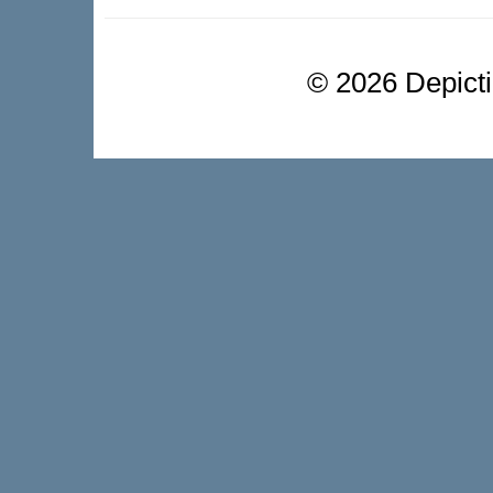
©
2026 Depictio