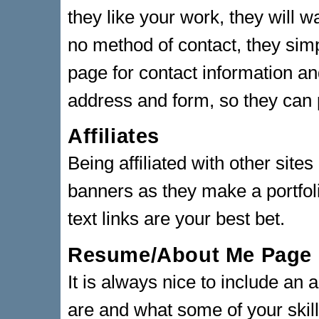
they like your work, they will w
no method of contact, they sim
page for contact information an
address and form, so they can 
Affiliates
Being affiliated with other site
banners as they make a portfoli
text links are your best bet.
Resume/About Me Page
It is always nice to include an
are and what some of your skill