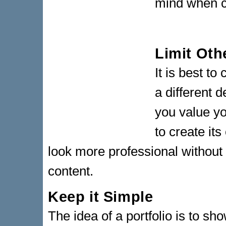
mind when cr
Limit Oth
It is best to
a different 
you value y
to create it
look more professional without 
content.
Keep it Simple
The idea of a portfolio is to sho