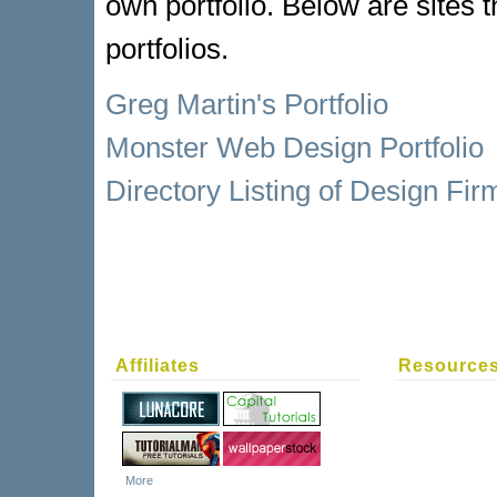
own portfolio. Below are sites
portfolios.
Greg Martin's Portfolio
Monster Web Design Portfolio
Directory Listing of Design Fir
Affiliates
Resource
More