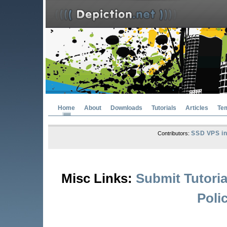
Home
About
Downloads
Tutorials
Articles
Te
SSD VPS in
Contributors:
Misc Links:
Submit Tutoria
Poli