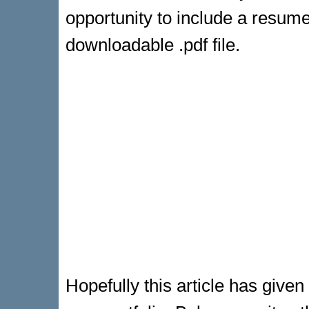
opportunity to include a resum
downloadable .pdf file.
Hopefully this article has give