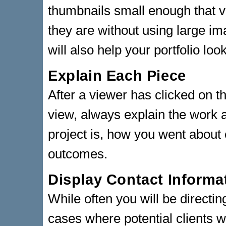
thumbnails small enough that v
they are without using large i
will also help your portfolio lo
Explain Each Piece
After a viewer has clicked on th
view, always explain the work 
project is, how you went about 
outcomes.
Display Contact Informa
While often you will be directing
cases where potential clients wi