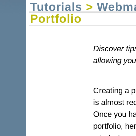
Tutorials
>
Webma
Portfolio
Discover tips
allowing you
Creating a po
is almost req
Once you ha
portfolio, h