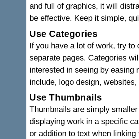
and full of graphics, it will di
be effective. Keep it simple, qu
Use Categories
If you have a lot of work, try t
separate pages. Categories wil
interested in seeing by easing
include, logo design, websites
Use Thumbnails
Thumbnails are simply smaller 
displaying work in a specific c
or addition to text when linking