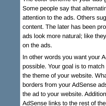
Some people say that alternati
attention to the ads. Others sug
content. The later has been pr
ads look more natural; like they
on the ads.
In other words you want your 
possible. Your goal is to matc
the theme of your website. Wha
borders from your AdSense ads
the ad to your website. Addition
AdSense links to the rest of th