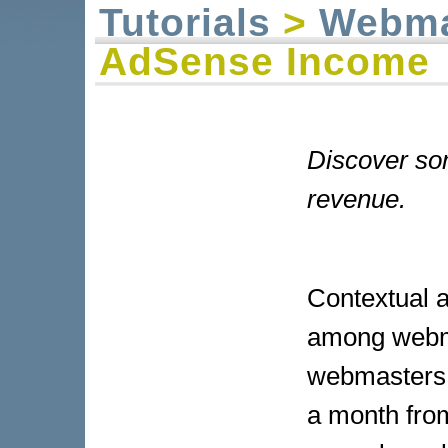
Tutorials
>
Webma
AdSense Income
Discover som
revenue.
Contextual 
among webma
webmasters 
a month fro