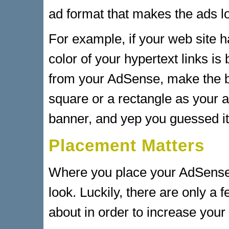
ad format that makes the ads 
For example, if your web site 
color of your hypertext links is
from your AdSense, make the b
square or a rectangle as your a
banner, and yep you guessed it
Placement Matters
Where you place your AdSense 
look. Luckily, there are only a
about in order to increase your 