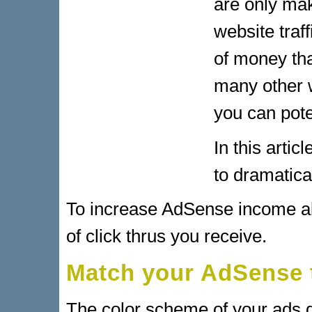
are only ma
website traf
of money th
many other 
you can pote
In this arti
to dramatic
To increase AdSense income al
of click thrus you receive.
Match your AdSense 
The color scheme of your ads gr