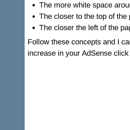
The more white space aroun
The closer to the top of the
The closer the left of the pa
Follow these concepts and I ca
increase in your AdSense click th