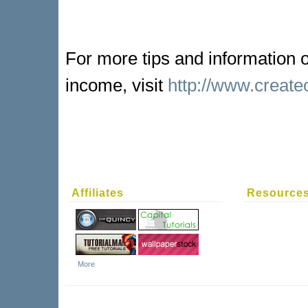
For more tips and information
income, visit
http://www.creat
Affiliates
Resource
More