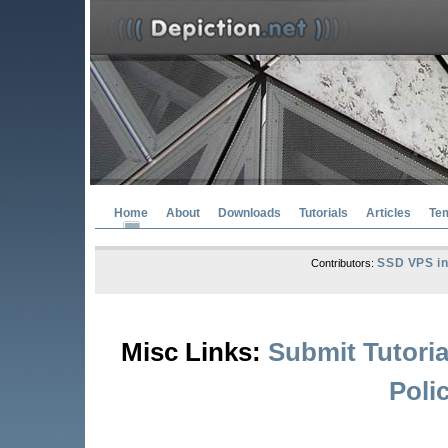
Home
About
Downloads
Tutorials
Articles
Te
SSD VPS in
Contributors:
Misc Links:
Submit Tutoria
Poli