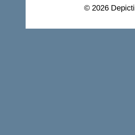
©
2026 Depictio