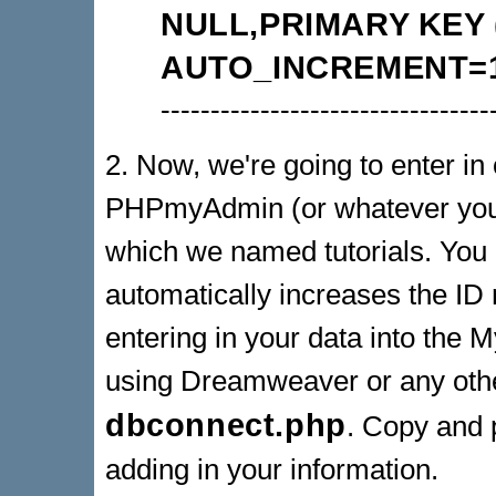
NULL,PRIMARY KEY (
AUTO_INCREMENT=1
---------------------------------
2. Now, we're going to enter in o
PHPmyAdmin (or whatever you u
which we named tutorials. You d
automatically increases the ID 
entering in your data into the 
using Dreamweaver or any oth
dbconnect.php
. Copy and p
adding in your information.