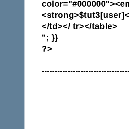
color="#000000"><e
<strong>$tut3[user]<
</td></ tr></table>
"; }}
?>
---------------------------------