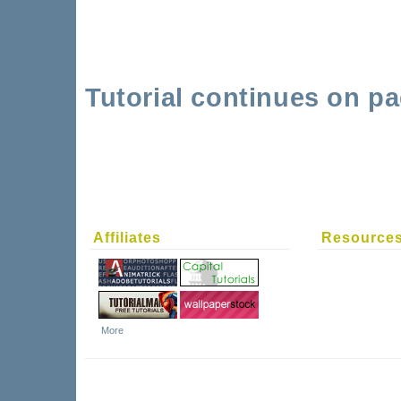
Tutorial continues on pa
Affiliates
Resource
More