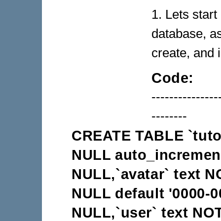
1. Lets start
database, a
create, and 
Code:
---------------
--------
CREATE TABLE `tutori
NULL auto_increment,
NULL,`avatar` text 
NULL default '0000-0
NULL,`user` text NO