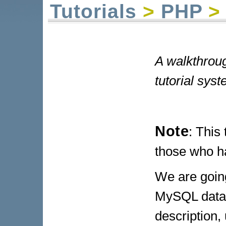
Tutorials
>
PHP
> 
A walkthrou
tutorial syst
Note
: This
those who ha
We are going
MySQL databa
description,