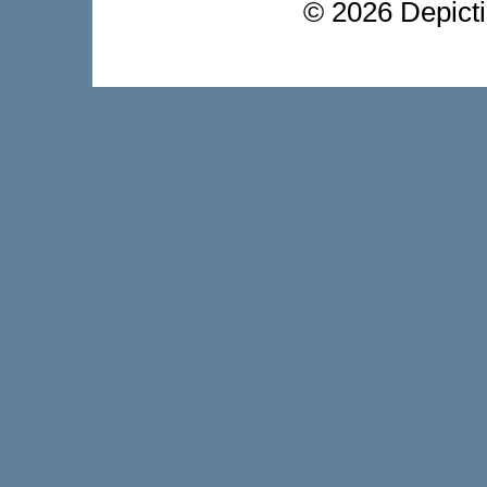
©
2026 Depictio