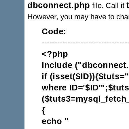
dbconnect.php
file. Call it
However, you may have to chang
Code:
---------------------------------
<?php
include ("dbconnect.
if (isset($ID)){$tuts
where ID='$ID'";$tut
($tuts3=mysql_fetch_
{
echo "