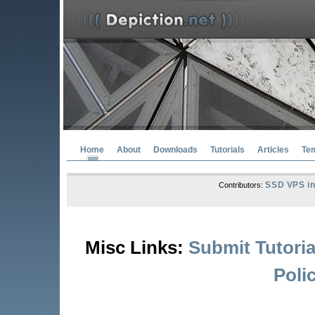
Home
About
Downloads
Tutorials
Articles
Te
SSD VPS in
Contributors:
Misc Links:
Submit Tutoria
Poli