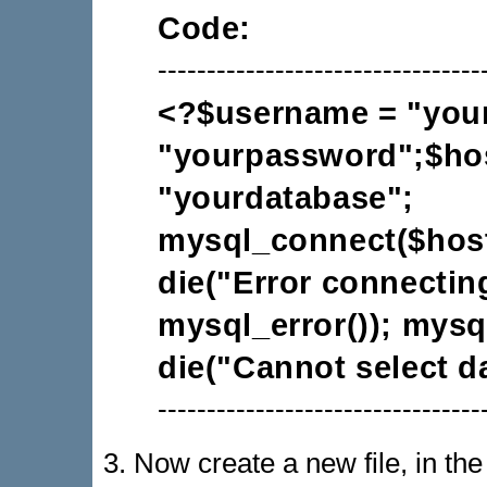
Code:
---------------------------------
<?$username = "you
"yourpassword";$hos
"yourdatabase";
mysql_connect($hos
die("Error connectin
mysql_error()); mysq
die("Cannot select d
---------------------------------
3. Now create a new file, in th