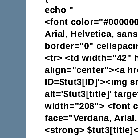
echo "
<font color="#000000
Arial, Helvetica, san
border="0" cellspac
<tr> <td width="42" 
align="center"><a hr
ID=$tut3[ID]'><img sr
alt='$tut3[title]' tar
width="208"> <font 
face="Verdana, Arial,
<strong> $tut3[title