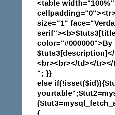
<table width="100%"
cellpadding="0"><tr
size="1" face="Verdan
serif"><b>$tuts3[titl
color="#000000">By 
$tuts3[description]<
<br><br></td></tr></
"; }}
else if(!isset($id)){
yourtable";$tut2=mys
($tut3=mysql_fetch_a
{