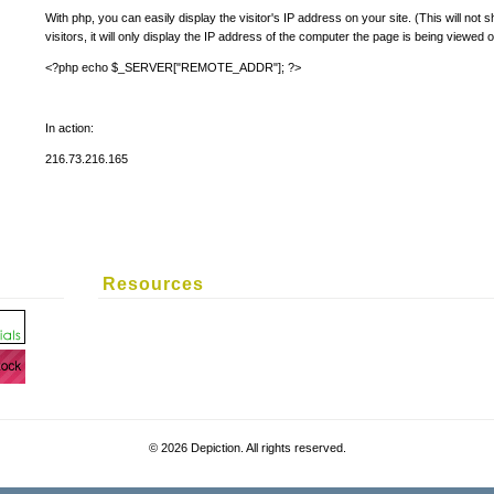
With php, you can easily display the visitor's IP address on your site. (This will not
visitors, it will only display the IP address of the computer the page is being viewed o
<?php echo $_SERVER["REMOTE_ADDR"]; ?>
In action:
216.73.216.165
Resources
©
2026 Depiction. All rights reserved.