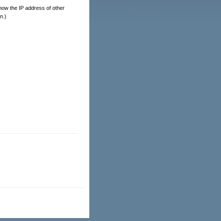
 show the IP address of other
n.)