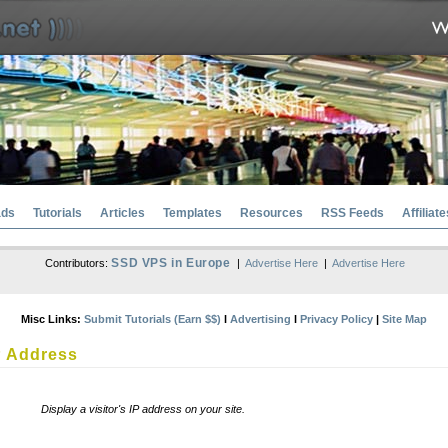
ads
Tutorials
Articles
Templates
Resources
RSS Feeds
Affiliate
SSD VPS in Europe
Contributors:
|
Advertise Here
|
Advertise Here
Misc Links:
Submit Tutorials (Earn $$)
l
Advertising
l
Privacy Policy
|
Site Map
P Address
Display a visitor's IP address on your site.