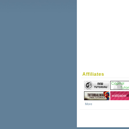
Affiliates
More