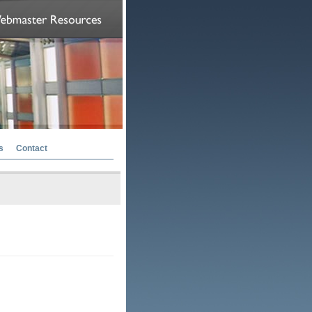
s
Contact