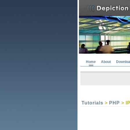
Home
About
Downlo
Tutorials
>
PHP
> I