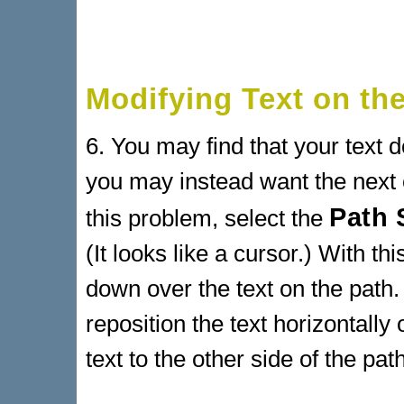
Modifying Text on th
6. You may find that your text d
you may instead want the next o
Path 
this problem, select the
(It looks like a cursor.) With th
down over the text on the path.
reposition the text horizontall
text to the other side of the path