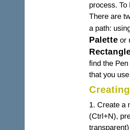
process. To 
There are tw
a path: usin
Palette
or 
Rectangle
find the Pen 
that you use
Creating
1. Create a
(Ctrl+N), pr
transparent)