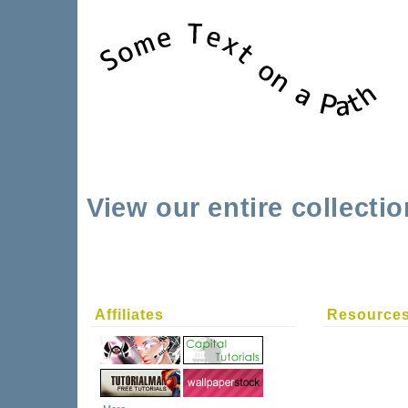
View our entire collecti
Affiliates
Resource