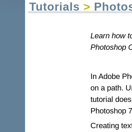
Tutorials
>
Photo
Learn how to
Photoshop CS
In Adobe Pho
on a path. U
tutorial does
Photoshop 7 
Creating tex