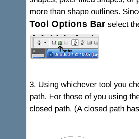
more than shape outlines. Since
Tool Options Bar
select t
3. Using whichever tool you ch
path. For those of you using the
closed path. (A closed path has