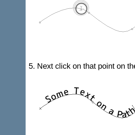
5. Next click on that point on t