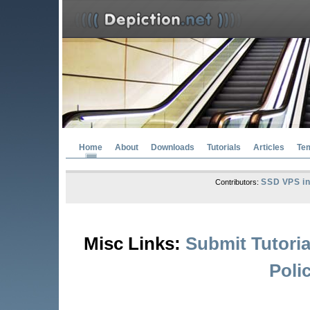
Home
About
Downloads
Tutorials
Articles
Te
SSD VPS in
Contributors:
Misc Links:
Submit Tutoria
Poli