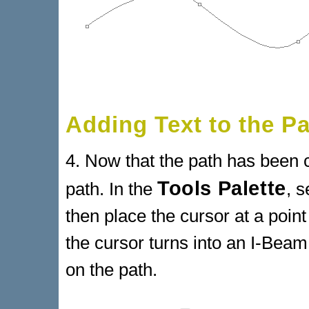
Adding Text to the P
4. Now that the path has been c
Tools Palette
path. In the
, s
then place the cursor at a point
the cursor turns into an I-Beam,
on the path.