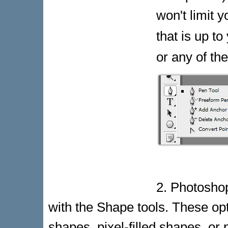
won't limit 
that is up to
or any of th
2. Photosho
with the Shape tools. These opt
shapes, pixel-filled shapes, or 