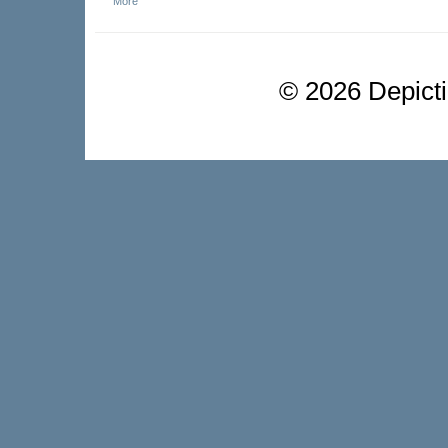
More
©
2026 Depictio