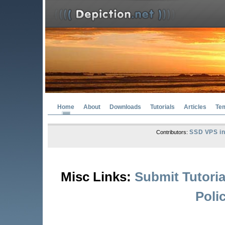
Home
About
Downloads
Tutorials
Articles
Te
SSD VPS in
Contributors:
Misc Links:
Submit Tutoria
Poli