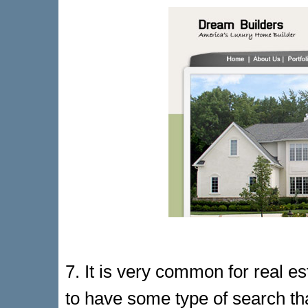
7. It is very common for real e
to have some type of search th