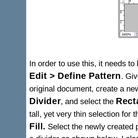
In order to use this, it needs to
Edit > Define Pattern
. Giv
original document, create a new
Divider
Rect
, and select the
tall, yet very thin selection for
Fill.
Select the newly created 