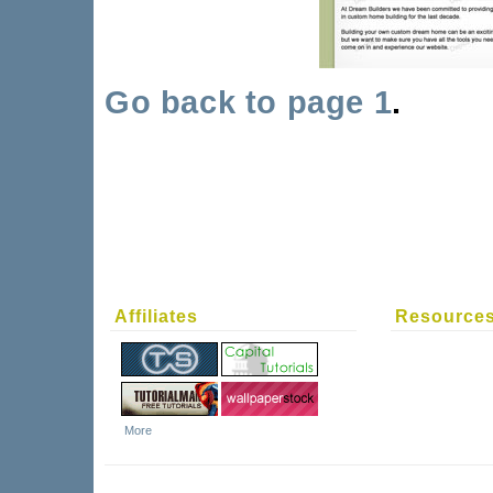
Go back to page 1
.
Affiliates
Resource
More