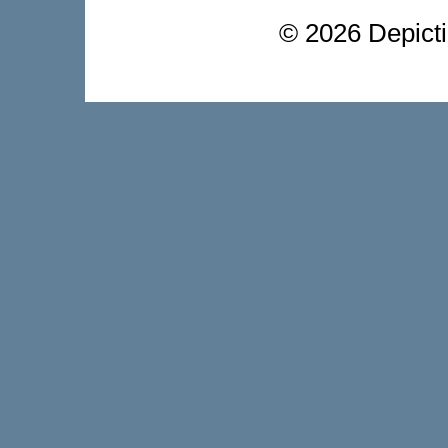
©
2026 Depictio