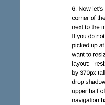
6. Now let's
corner of th
next to the 
If you do no
picked up at
want to resi
layout; I re
by 370px tall
drop shadow,
upper half of
navigation b