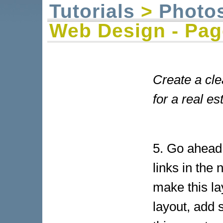
Tutorials
>
Photo
Web Design - Pag
Create a cl
for a real es
5. Go ahead
links in the 
make this la
layout, add 