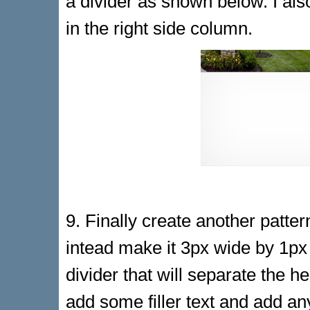
a divider as shown below. I a
in the right side column.
9. Finally create another patter
intead make it 3px wide by 1px t
divider that will separate the h
add some filler text and add a