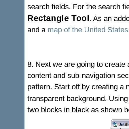
search fields. For the search fi
Rectangle Tool
. As an adde
and a
map of the United States
8. Next we are going to create 
content and sub-navigation sect
pattern. Start off by creating a
transparent background. Using
two blocks in black as shown b