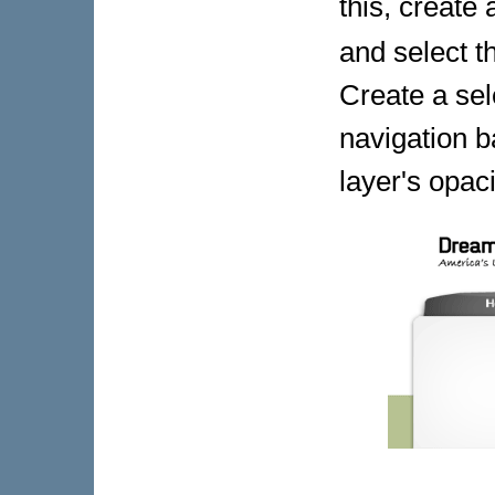
this, create
and select 
Create a sel
navigation ba
layer's opac