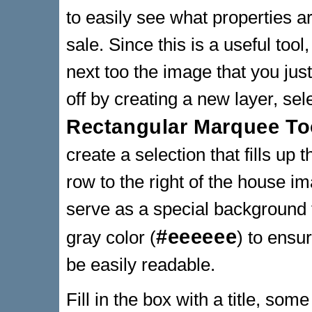
to easily see what properties ar
sale. Since this is a useful tool
next too the image that you jus
off by creating a new layer, sel
Rectangular Marquee To
create a selection that fills up t
row to the right of the house im
serve as a special background for
#eeeeee
gray color (
) to ensur
be easily readable.
Fill in the box with a title, som