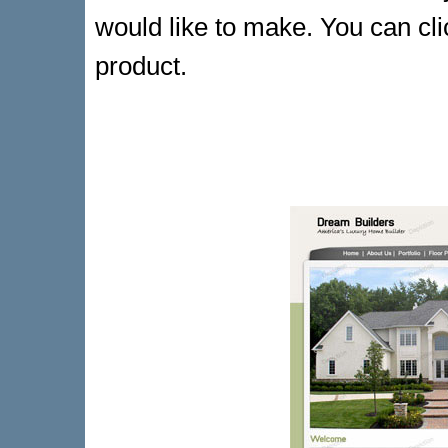
would like to make. You can cli
product.