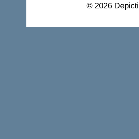
©
2026 Depictio