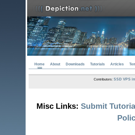
Home
About
Downloads
Tutorials
Articles
Te
SSD VPS in
Contributors:
Misc Links:
Submit Tutoria
Poli