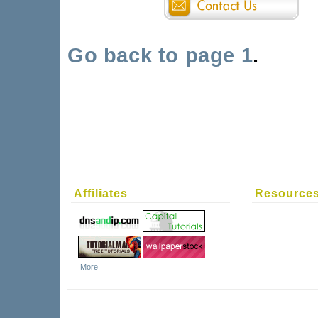
Go back to page 1
.
Affiliates
Resource
More