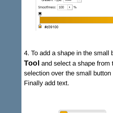
4. To add a shape in the small 
Tool
and select a shape from t
selection over the small button
Finally add text.