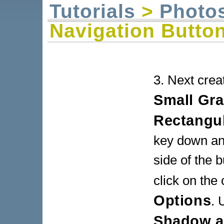
Tutorials
>
Photo
Navigation Butto
3. Next crea
Small Gra
Rectangu
key down and
side of the b
click on the
Options
. 
Shadow an