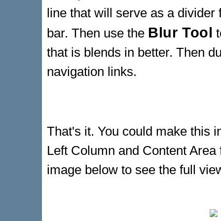
line that will serve as a divider
Blur Tool
bar. Then use the
t
that is blends in better. Then d
navigation links.
That's it. You could make this i
Left Column and Content Area f
image below to see the full vie