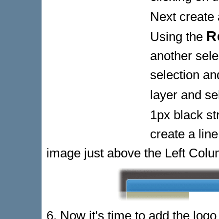
Next create 
R
Using the
another sele
selection and
layer and se
1px black st
create a line
image just above the Left Colu
6. Now it's time to add the log