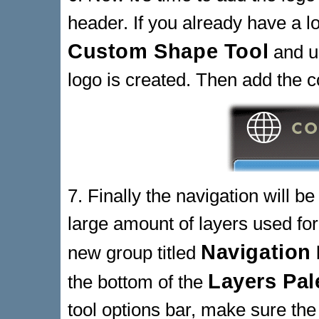
header. If you already have a lo
Custom Shape Tool
and u
logo is created. Then add the 
7. Finally the navigation will b
large amount of layers used for
Navigation
new group titled
Layers Pal
the bottom of the
tool options bar, make sure the 