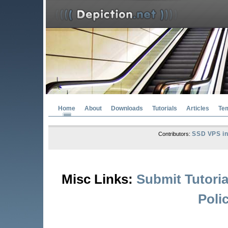
Home
About
Downloads
Tutorials
Articles
Te
SSD VPS in
Contributors:
Misc Links:
Submit Tutoria
Poli