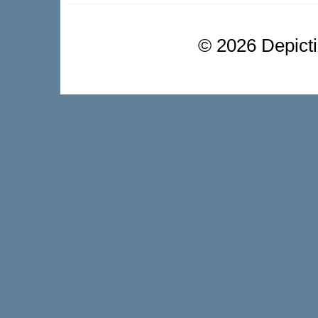
©
2026 Depictio