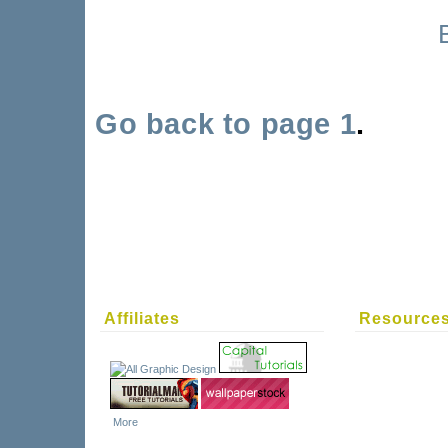
Go back to page 1
.
Affiliates
Resource
More