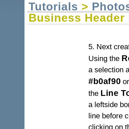
Tutorials
>
Photo
Business Header 
5. Next crea
R
Using the
a selection a
#b0af90
or
Line T
the
a leftside b
line before c
clicking on t