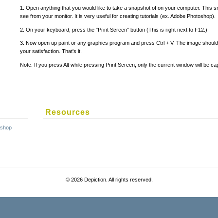
1. Open anything that you would like to take a snapshot of on your computer. This 
see from your monitor. It is very useful for creating tutorials (ex. Adobe Photoshop).
2. On your keyboard, press the "Print Screen" button (This is right next to F12.)
3. Now open up paint or any graphics program and press Ctrl + V. The image should
your satisfaction. That's it.
Note: If you press Alt while pressing Print Screen, only the current window will be ca
Resources
©
2026 Depiction. All rights reserved.