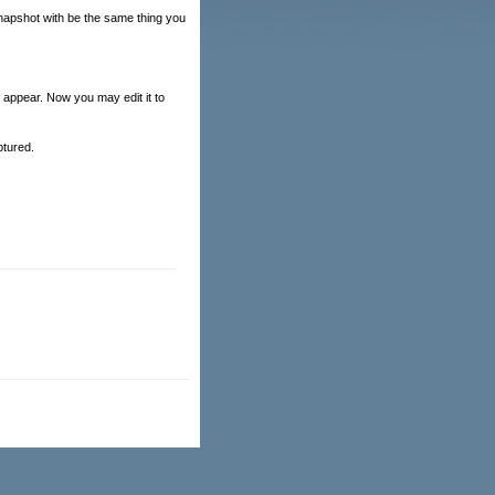
snapshot with be the same thing you
 appear. Now you may edit it to
ptured.