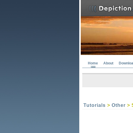
Home
About
Downlo
Tutorials
>
Other
> 