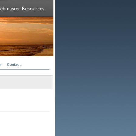
s
Contact