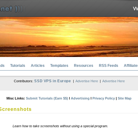
ads
Tutorials
Articles
Templates
Resources
RSS Feeds
Affiliate
SSD VPS in Europe
Contributors:
|
Advertise Here
|
Advertise Here
Misc Links:
Submit Tutorials (Earn $$)
l
Advertising
l
Privacy Policy
|
Site Map
Screenshots
Learn how to take screenshots without using a special program.