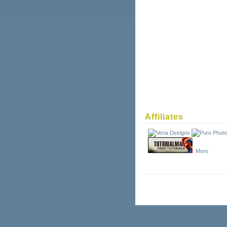
Affiliates
More