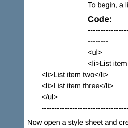
To begin, a l
Code:
---------------
--------
<ul>
<li>List item
<li>List item two</li>
<li>List item three</li>
</ul>
---------------------------------
Now open a style sheet and crea