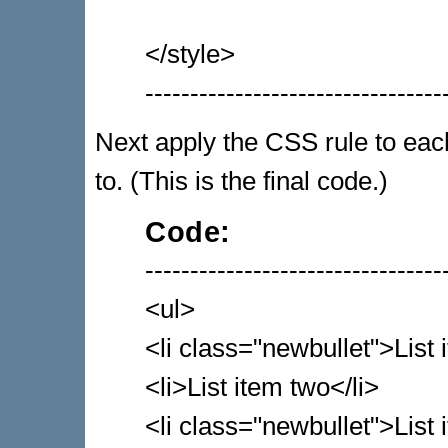
</style>
---------------------------------
Next apply the CSS rule to each 
to. (This is the final code.)
Code:
---------------------------------
<ul>
<li class="newbullet">List 
<li>List item two</li>
<li class="newbullet">List 