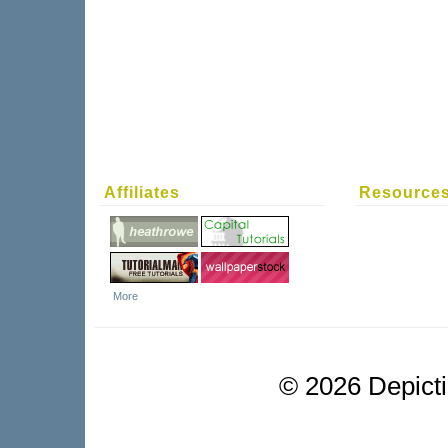
Affiliates
Resource
More
©
2026 Depictio