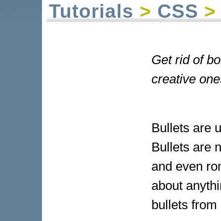
Tutorials
>
CSS
> 
Get rid of bo
creative one
Bullets are 
Bullets are n
and even ro
about anyth
bullets from