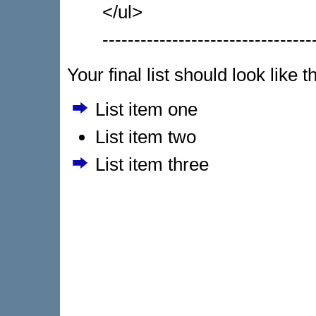
</ul>
---------------------------------
Your final list should look like t
List item one
List item two
List item three