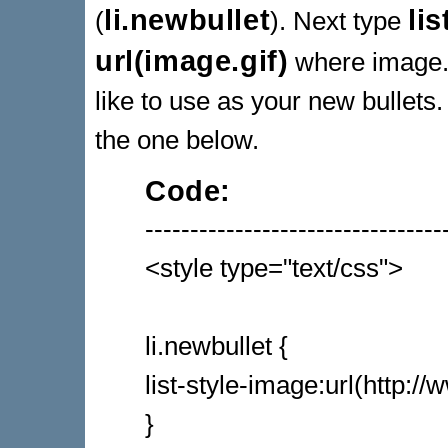
li.newbullet
li
(
). Next type
url(image.gif)
where image.g
like to use as your new bullets
the one below.
Code:
---------------------------------
<style type="text/css">
li.newbullet {
list-style-image:url(http:/
}