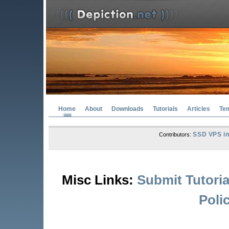
Home
About
Downloads
Tutorials
Articles
Te
SSD VPS in
Contributors:
Misc Links:
Submit Tutoria
Poli