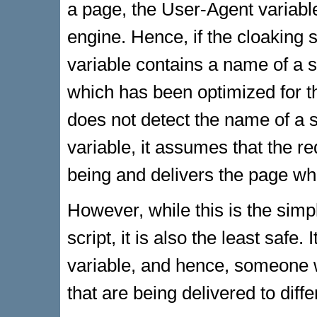
a page, the User-Agent variabl
engine. Hence, if the cloaking 
variable contains a name of a s
which has been optimized for th
does not detect the name of a 
variable, it assumes that the
being and delivers the page w
However, while this is the sim
script, it is also the least safe.
variable, and hence, someone 
that are being delivered to diff