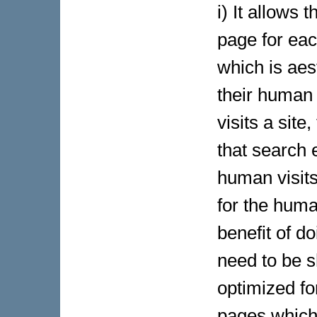
i) It allows
page for ea
which is aes
their human 
visits a sit
that search 
human visits
for the huma
benefit of do
need to be 
optimized fo
pages which