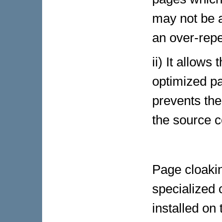
may not be a
an over-repe
ii) It allows
optimized p
prevents the
the source c
Page cloaki
specialized c
installed on 