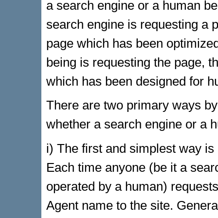
a search engine or a human bein
search engine is requesting a p
page which has been optimized 
being is requesting the page, th
which has been designed for 
There are two primary ways by 
whether a search engine or a hu
i) The first and simplest way i
Each time anyone (be it a sear
operated by a human) requests a
Agent name to the site. General