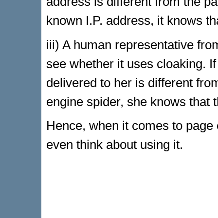
address is different from the pa
known I.P. address, it knows th
iii) A human representative fro
see whether it uses cloaking. I
delivered to her is different fr
engine spider, she knows that t
Hence, when it comes to page c
even think about using it.