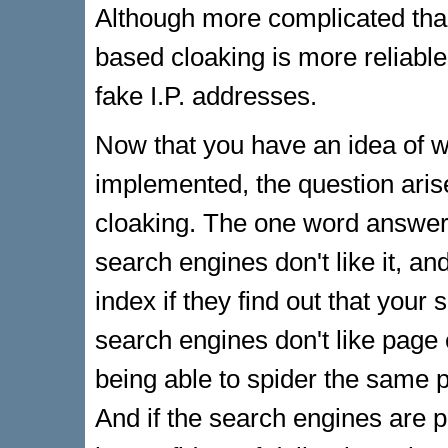
Although more complicated than
based cloaking is more reliable 
fake I.P. addresses.
Now that you have an idea of wh
implemented, the question aris
cloaking. The one word answer 
search engines don't like it, an
index if they find out that your
search engines don't like page 
being able to spider the same pa
And if the search engines are 