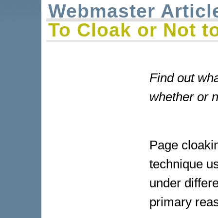
Webmaster Articl
To Cloak or Not t
Find out wha
whether or n
Page cloakin
technique us
under differ
primary reas