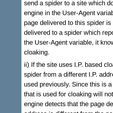
send a spider to a site which d
engine in the User-Agent variab
page delivered to this spider is
delivered to a spider which rep
the User-Agent variable, it kno
cloaking.
ii) If the site uses I.P. based 
spider from a different I.P. add
used previously. Since this is a
that is used for cloaking will no
engine detects that the page del