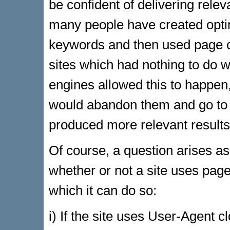
be confident of delivering releva
many people have created opti
keywords and then used page cl
sites which had nothing to do w
engines allowed this to happen
would abandon them and go to 
produced more relevant results
Of course, a question arises a
whether or not a site uses pag
which it can do so:
i) If the site uses User-Agent 