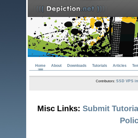
Home
About
Downloads
Tutorials
Articles
Te
SSD VPS in
Contributors:
Misc Links:
Submit Tutoria
Poli