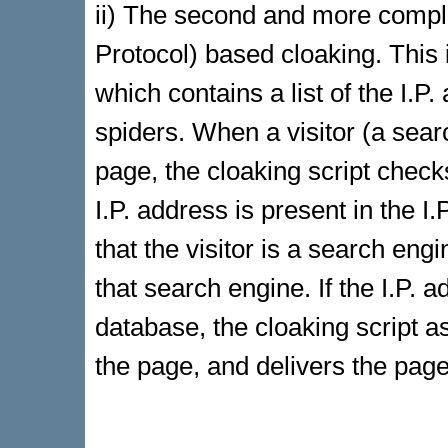
ii) The second and more complic
Protocol) based cloaking. This 
which contains a list of the I.
spiders. When a visitor (a sea
page, the cloaking script checks 
I.P. address is present in the I
that the visitor is a search eng
that search engine. If the I.P. a
database, the cloaking script
the page, and delivers the page