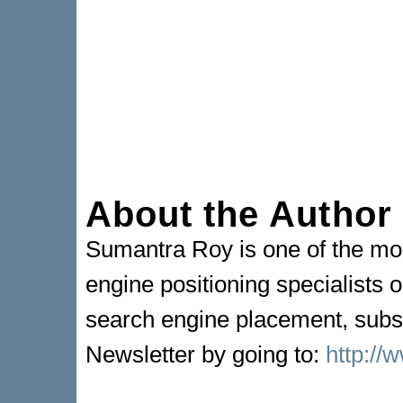
About the Author
Sumantra Roy is one of the mo
engine positioning specialists o
search engine placement, subsc
Newsletter by going to:
http://