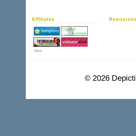
Affiliates
Resource
More
©
2026 Depictio