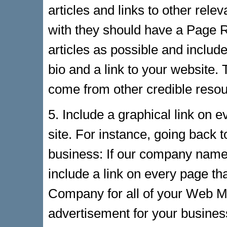
articles and links to other relev
with they should have a Page R
articles as possible and includ
bio and a link to your website.
come from other credible resour
5. Include a graphical link on e
site. For instance, going back 
business: If our company nam
include a link on every page 
Company for all of your Web M
advertisement for your business 