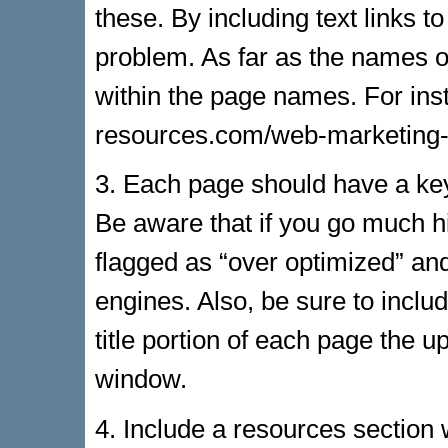
these. By including text links 
problem. As far as the names o
within the page names. For ins
resources.com/web-marketing-c
3. Each page should have a ke
Be aware that if you go much h
flagged as “over optimized” a
engines. Also, be sure to inclu
title portion of each page the u
window.
4. Include a resources section w