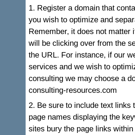
1. Register a domain that cont
you wish to optimize and sepa
Remember, it does not matter if
will be clicking over from the s
the URL. For instance, if our w
services and we wish to optim
consulting we may choose a d
consulting-resources.com
2. Be sure to include text links
page names displaying the key
sites bury the page links withi