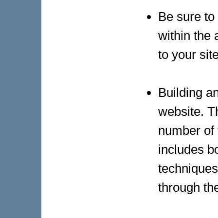
Be sure to
within the 
to your site
Building an
website. Th
number of t
includes bo
techniques
through th