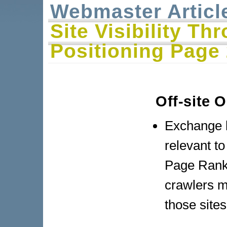
Webmaster Articl
Site Visibility T
Positioning Page
Off-site 
Exchange l
relevant to
Page Rank 
crawlers m
those sites