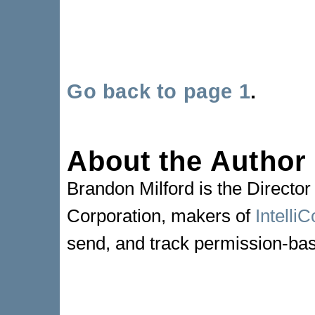
Go back to page 1
.
About the Author
Brandon Milford is the Director
Corporation, makers of
Intelli
send, and track permission-bas