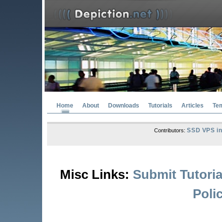
Home
About
Downloads
Tutorials
Articles
Te
SSD VPS in
Contributors:
Misc Links:
Submit Tutoria
Poli