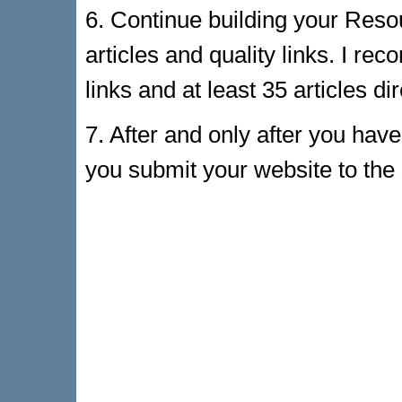
6. Continue building your Resou
articles and quality links. I r
links and at least 35 articles di
7. After and only after you hav
you submit your website to the