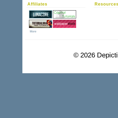
Affiliates
Resource
More
©
2026 Depictio