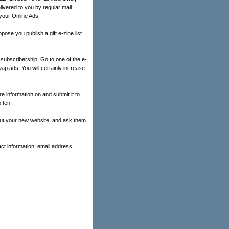
ivered to you by regular mail.
your Online Ads.
ose you publish a gift e-zine list.
subscribership. Go to one of the e-
wap ads. You will certainly increase
re information on and submit it to
ften.
bout your new website, and ask them
ct information; email address,