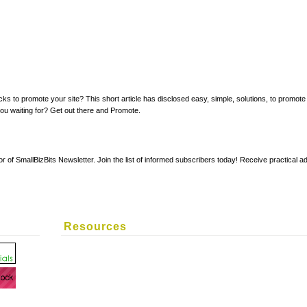
ucks to promote your site? This short article has disclosed easy, simple, solutions, to promot
 you waiting for? Get out there and Promote.
or of SmallBizBits Newsletter. Join the list of informed subscribers today! Receive practical
Resources