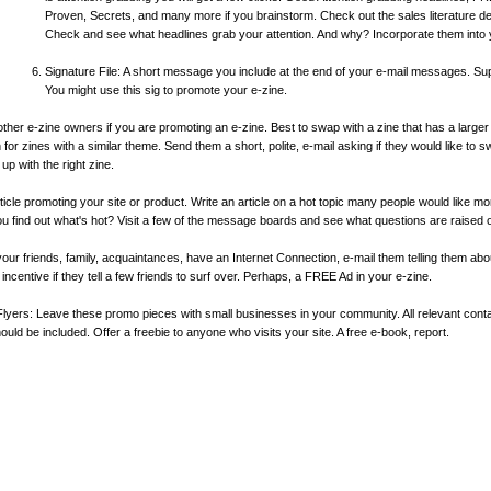
Proven, Secrets, and many more if you brainstorm. Check out the sales literature del
Check and see what headlines grab your attention. And why? Incorporate them into 
Signature File: A short message you include at the end of your e-mail messages. Supp
You might use this sig to promote your e-zine.
her e-zine owners if you are promoting an e-zine. Best to swap with a zine that has a larger 
for zines with a similar theme. Send them a short, polite, e-mail asking if they would like to s
 up with the right zine.
rticle promoting your site or product. Write an article on a hot topic many people would like mo
u find out what's hot? Visit a few of the message boards and see what questions are raised o
 your friends, family, acquaintances, have an Internet Connection, e-mail them telling them a
 incentive if they tell a few friends to surf over. Perhaps, a FREE Ad in your e-zine.
yers: Leave these promo pieces with small businesses in your community. All relevant conta
ld be included. Offer a freebie to anyone who visits your site. A free e-book, report.