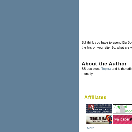
Still think you have to spend Big B
the hits on your site. So, what are
About the Author
BB Lee owns
Topica
and is the edit
monthly.
Affiliates
More