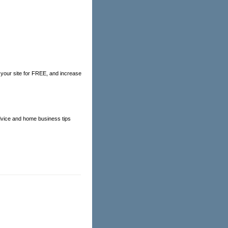
e your site for FREE, and increase
 advice and home business tips