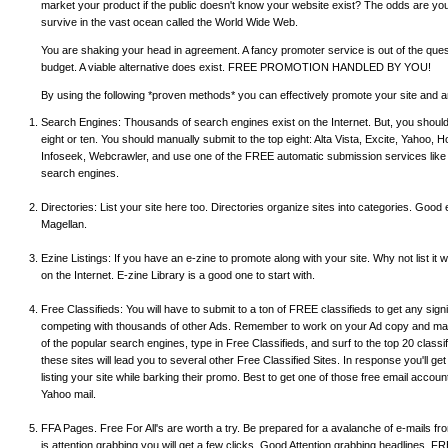
market your product if the public doesn't know your website exist? The odds are you wi
survive in the vast ocean called the World Wide Web.
You are shaking your head in agreement. A fancy promoter service is out of the question
budget. A viable alternative does exist. FREE PROMOTION HANDLED BY YOU!
By using the following *proven methods* you can effectively promote your site and an
Search Engines: Thousands of search engines exist on the Internet. But, you should
eight or ten. You should manually submit to the top eight: Alta Vista, Excite, Yahoo, H
Infoseek, Webcrawler, and use one of the FREE automatic submission services like 
search engines.
Directories: List your site here too. Directories organize sites into categories. Good
Magellan.
Ezine Listings: If you have an e-zine to promote along with your site. Why not list it
on the Internet. E-zine Library is a good one to start with.
Free Classifieds: You will have to submit to a ton of FREE classifieds to get any signi
competing with thousands of other Ads. Remember to work on your Ad copy and make
of the popular search engines, type in Free Classifieds, and surf to the top 20 classif
these sites will lead you to several other Free Classified Sites. In response you'll ge
listing your site while barking their promo. Best to get one of those free email accoun
Yahoo mail.
FFA Pages. Free For All's are worth a try. Be prepared for a avalanche of e-mails fro
is attention grabbing you will get a few clicks. Good Attention grabbing headlines, FR