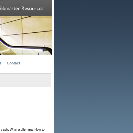
s
Contact
or cash. What a dilemma! How to