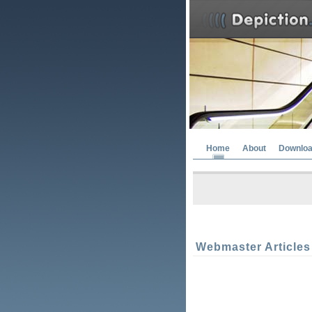
Home
About
Downlo
Webmaster Articles