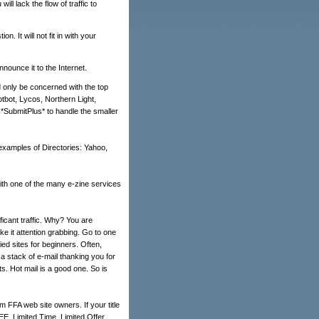
ll lack the flow of traffic to
. It will not fit in with your
nounce it to the Internet.
 only be concerned with the top
otbot, Lycos, Northern Light,
*SubmitPlus* to handle the smaller
 examples of Directories: Yahoo,
 with one of the many e-zine services
ficant traffic. Why? You are
 it attention grabbing. Go to one
ied sites for beginners. Often,
t a stack of e-mail thanking you for
ts. Hot mail is a good one. So is
m FFA web site owners. If your title
EE, Limited Time, Limited Offer,