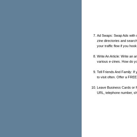
Ad Swaps: Swap Ads with ot
zine directories and search 
your traffic flow if you hook
Write An Article: Write an a
various e-zines. How do yo
Tell Friends And Family: If
to visit often. Offer a FREE
Leave Business Cards or Fl
URL, telephone number, shou