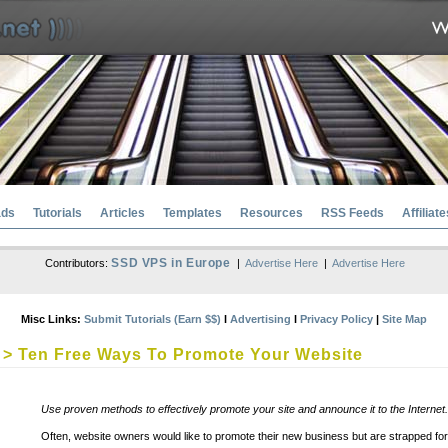
ads
Tutorials
Articles
Templates
Resources
RSS Feeds
Affiliate
SSD VPS in Europe
Contributors:
|
Advertise Here
|
Advertise Here
Misc Links:
Submit Tutorials (Earn $$)
l
Advertising
l
Privacy Policy
|
Site Map
> Ten Free Ways To Promote Your Website
Use proven methods to effectively promote your site and announce it to the Internet.
Often, website owners would like to promote their new business but are strapped f