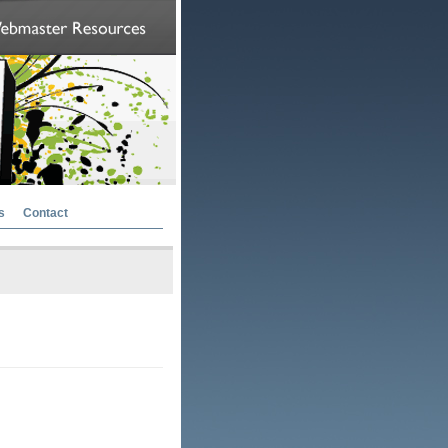
s
Contact