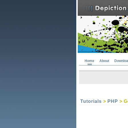
Home
About
Downlo
Tutorials
>
PHP
> G