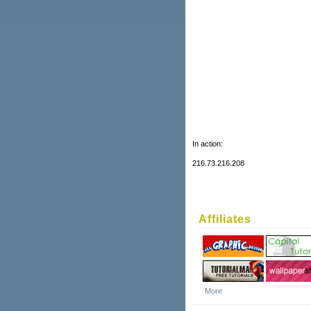
In action:
216.73.216.208
Affiliates
More