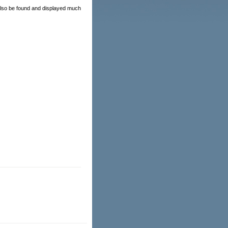
 also be found and displayed much