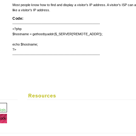
Most people know how to find and display a visitor's IP address. A visitor's ISP can
like a visitor's IP address.
Code:
------------------------------------------------------------------------
<?php
$hostname = gethostbyaddr($_SERVER['REMOTE_ADDR']);
echo $hostname;
?>
------------------------------------------------------------------------
Resources