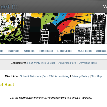
ads
Tutorials
Articles
Templates
Resources
RSS Feeds
Affiliate
SSD VPS in Europe
Contributors:
|
Advertise Here
|
Advertise Here
Misc Links:
Submit Tutorials (Earn $$)
l
Advertising
l
Privacy Policy
|
Site Map
et Host
Get the internet host name or ISP corresponding to a given IP address.