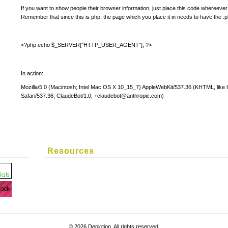
If you want to show people their browser information, just place this code whereever 
Remember that since this is php, the page which you place it in needs to have the .
<?php echo $_SERVER["HTTP_USER_AGENT"]; ?>
In action:
Mozilla/5.0 (Macintosh; Intel Mac OS X 10_15_7) AppleWebKit/537.36 (KHTML, lik
Safari/537.36; ClaudeBot/1.0;
+claudebot@anthropic.com
)
Resources
©
2026 Depiction. All rights reserved.