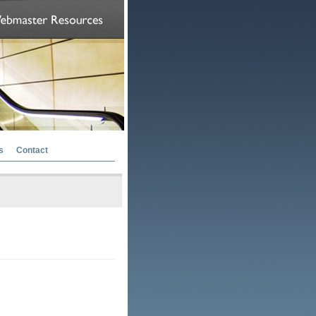
s
Contact