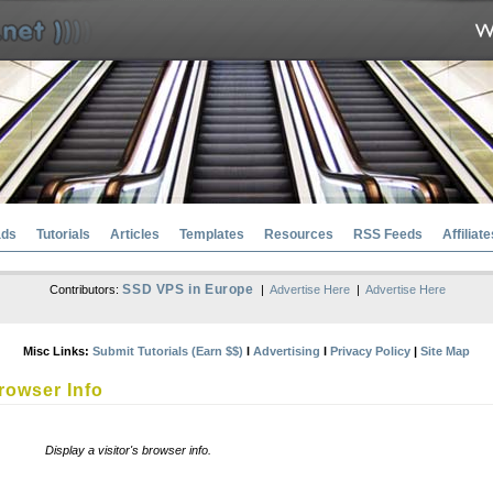
ads
Tutorials
Articles
Templates
Resources
RSS Feeds
Affiliate
SSD VPS in Europe
Contributors:
|
Advertise Here
|
Advertise Here
Misc Links:
Submit Tutorials (Earn $$)
l
Advertising
l
Privacy Policy
|
Site Map
rowser Info
Display a visitor's browser info.