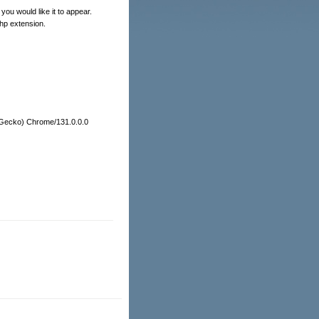
you would like it to appear.
php extension.
e Gecko) Chrome/131.0.0.0