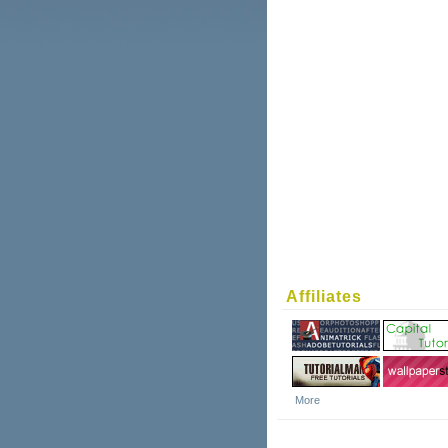
Affiliates
More