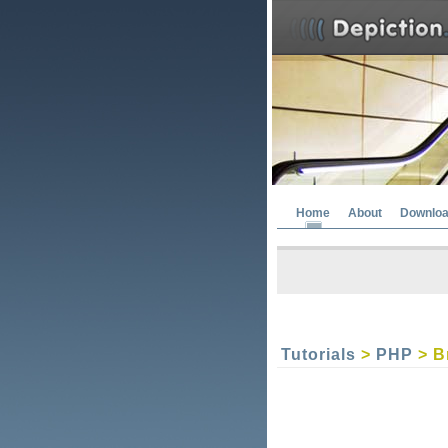
Home
About
Downlo
Tutorials
>
PHP
> B