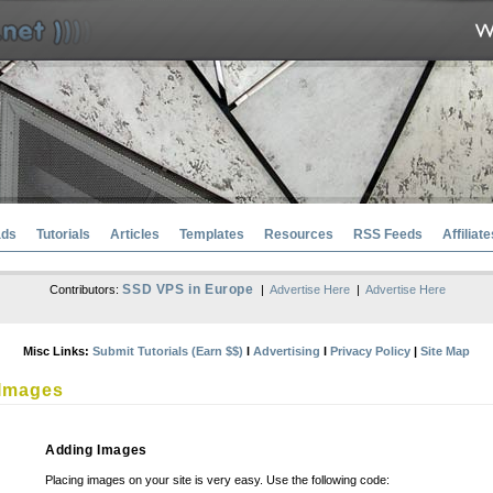
ads
Tutorials
Articles
Templates
Resources
RSS Feeds
Affiliate
SSD VPS in Europe
Contributors:
|
Advertise Here
|
Advertise Here
Misc Links:
Submit Tutorials (Earn $$)
l
Advertising
l
Privacy Policy
|
Site Map
Images
Adding Images
Placing images on your site is very easy. Use the following code: