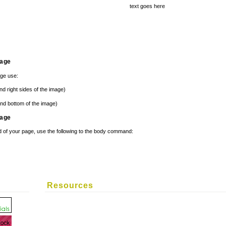
text goes here
mage
age use:
nd right sides of the image)
nd bottom of the image)
mage
 of your page, use the following to the body command:
Resources