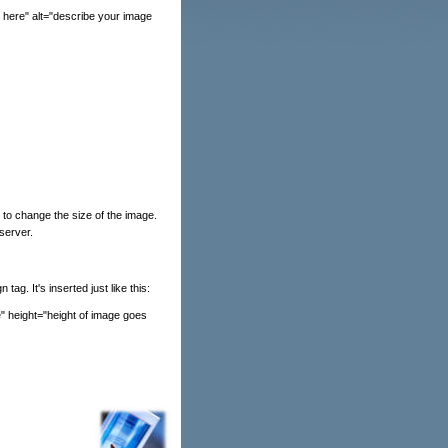
 here" alt="describe your image
 to change the size of the image.
 server.
ag. It's inserted just like this:
e" height="height of image goes