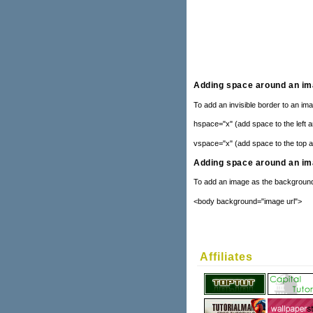
Adding space around an i
To add an invisible border to an im
hspace="x" (add space to the left a
vspace="x" (add space to the top a
Adding space around an i
To add an image as the background
<body background="image url">
Affiliates