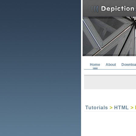
Home
About
Downlo
Tutorials
>
HTML
> 