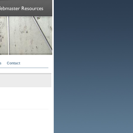
s
Contact