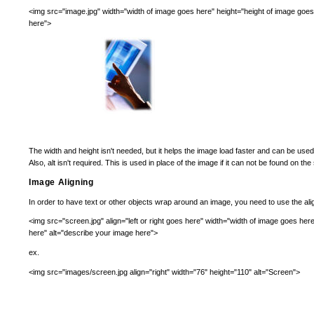
<img src="image.jpg" width="width of image goes here" height="height of image goes
here">
The width and height isn't needed, but it helps the image load faster and can be used
Also, alt isn't required. This is used in place of the image if it can not be found on the
Image Aligning
In order to have text or other objects wrap around an image, you need to use the align t
<img src="screen.jpg" align="left or right goes here" width="width of image goes her
here" alt="describe your image here">
ex.
<img src="images/screen.jpg align="right" width="76" height="110" alt="Screen">