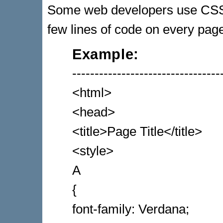
Some web developers use CSS 
few lines of code on every pag
Example:
---------------------------------
<html>
<head>
<title>Page Title</title>
<style>
A
{
font-family: Verdana;