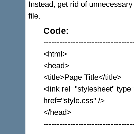
Instead, get rid of unnecessary
file.
Code:
---------------------------------
<html>
<head>
<title>Page Title</title>
<link rel="stylesheet" typ
href="style.css" />
</head>
---------------------------------