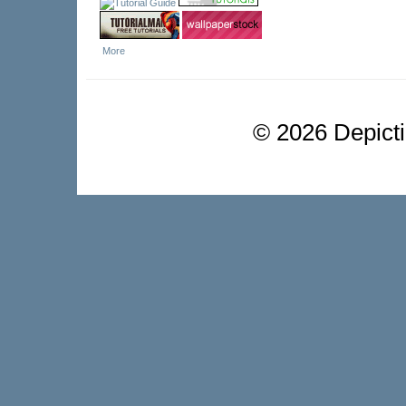
More
©
2026 Depictio