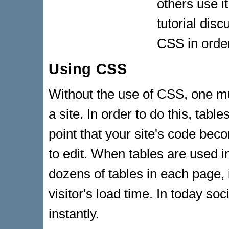
others use i
tutorial dis
CSS in order
Using CSS
Without the use of CSS, one mu
a site. In order to do this, tab
point that your site's code bec
to edit. When tables are used 
dozens of tables in each page, 
visitor's load time. In today so
instantly.