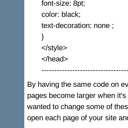
font-size: 8pt;
color: black;
text-decoration: none ;
}
</style>
</head>
---------------------------------
By having the same code on ever
pages become larger when it's
wanted to change some of these
open each page of your site a