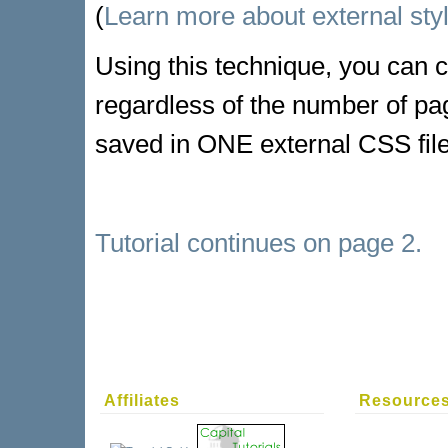
(
Learn more about external sty
Using this technique, you can c
regardless of the number of pag
saved in ONE external CSS file.
Tutorial continues on page 2.
Affiliates
Resource