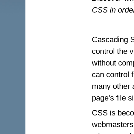
CSS in order
Cascading St
control the 
without com
can control f
many other a
page's file s
CSS is beco
webmasters. 