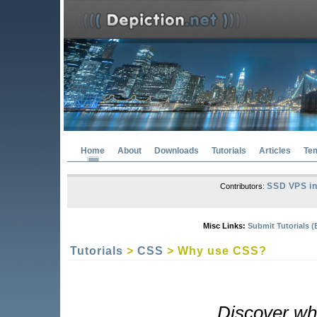
Home
About
Downloads
Tutorials
Articles
Te
SSD VPS in
Contributors:
Misc Links:
Submit Tutorials (
Tutorials
>
CSS
> Why use CSS?
Discover wh