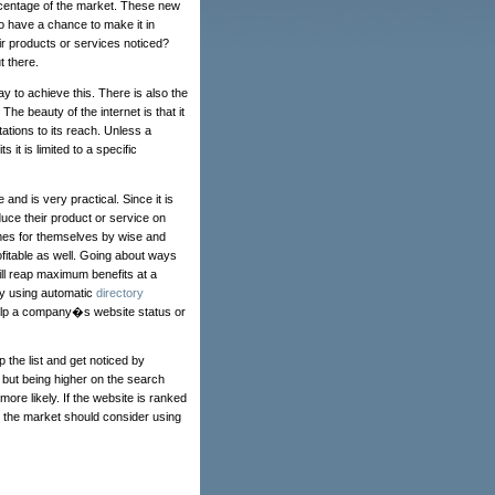
rcentage of the market. These new
o have a chance to make it in
 products or services noticed?
t there.
ay to achieve this. There is also the
The beauty of the internet is that it
tations to its reach. Unless a
it is limited to a specific
and is very practical. Since it is
uce their product or service on
es for themselves by wise and
fitable as well. Going about ways
ill reap maximum benefits at a
by using automatic
directory
help a company�s website status or
 the list and get noticed by
but being higher on the search
ore likely. If the website is ranked
in the market should consider using