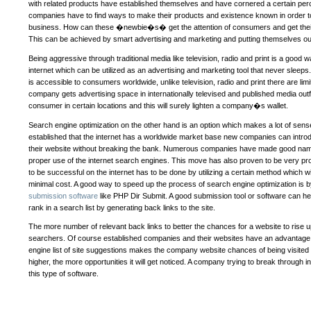
with related products have established themselves and have cornered a certain pe
companies have to find ways to make their products and existence known in order t
business. How can these �newbie�s� get the attention of consumers and get their
This can be achieved by smart advertising and marketing and putting themselves ou
Being aggressive through traditional media like television, radio and print is a good w
internet which can be utilized as an advertising and marketing tool that never sleeps. 
is accessible to consumers worldwide, unlike television, radio and print there are limi
company gets advertising space in internationally televised and published media outfits 
consumer in certain locations and this will surely lighten a company�s wallet.
Search engine optimization on the other hand is an option which makes a lot of sense 
established that the internet has a worldwide market base new companies can introd
their website without breaking the bank. Numerous companies have made good nam
proper use of the internet search engines. This move has also proven to be very pro
to be successful on the internet has to be done by utilizing a certain method which w
minimal cost. A good way to speed up the process of search engine optimization is 
submission software
like PHP Dir Submit. A good submission tool or software can 
rank in a search list by generating back links to the site.
The more number of relevant back links to better the chances for a website to rise up
searchers. Of course established companies and their websites have an advantage 
engine list of site suggestions makes the company website chances of being visited m
higher, the more opportunities it will get noticed. A company trying to break through 
this type of software.