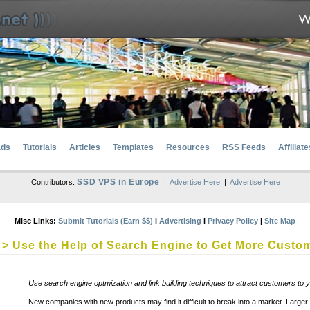
ads
Tutorials
Articles
Templates
Resources
RSS Feeds
Affiliate
SSD VPS in Europe
Contributors:
|
Advertise Here
|
Advertise Here
Misc Links:
Submit Tutorials (Earn $$)
l
Advertising
l
Privacy Policy
|
Site Map
> Use the Help of Search Engine to Get More Custo
Use search engine optmization and link building techniques to attract customers to 
New companies with new products may find it difficult to break into a market. Lar