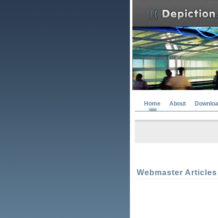
Home
About
Downlo
Webmaster Articles