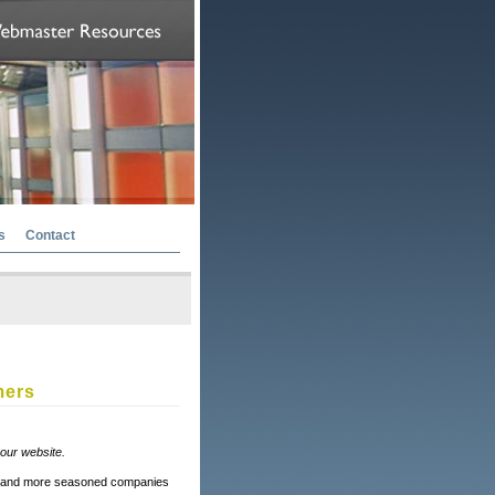
s
Contact
mers
your website.
ger and more seasoned companies