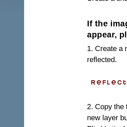
If the im
appear, p
1. Create a
reflected.
2. Copy the 
new layer bu