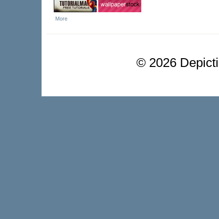
More
©
2026 Depictio