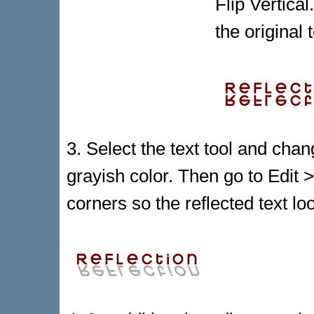
Flip Vertica
the original 
3. Select the text tool and chang
grayish color. Then go to Edi
corners so the reflected text lo