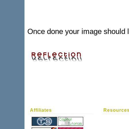
Once done your image should lo
Affiliates
Resource