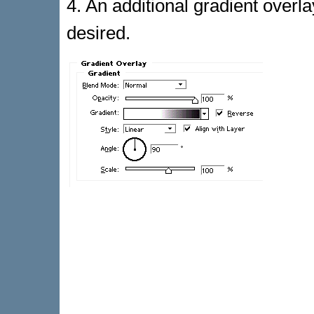
4. An additional gradient overla
desired.