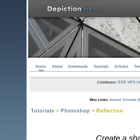
Home
About
Downloads
Tutorials
Articles
Te
SSD VPS in
Contributors:
Misc Links:
Submit Tutorials (
Tutorials
>
Photoshop
> Reflection
Create a sha