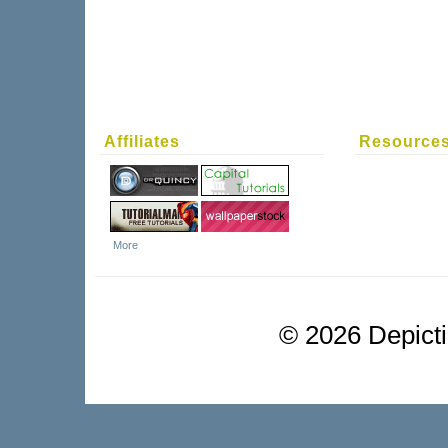
Affiliates
Resource
More
©
2026 Depictio