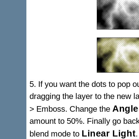
5. If you want the dots to pop o
dragging the layer to the new la
Angle
> Emboss. Change the
amount to 50%. Finally go back
Linear Light
blend mode to
.