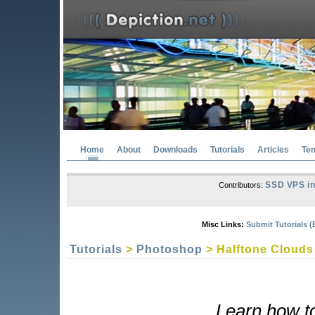
Home
About
Downloads
Tutorials
Articles
Te
SSD VPS in
Contributors:
Misc Links:
Submit Tutorials (
Tutorials
>
Photoshop
> Halftone Clouds
Learn how to