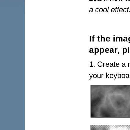
a cool effect
If the im
appear, p
1. Create a 
your keyboar