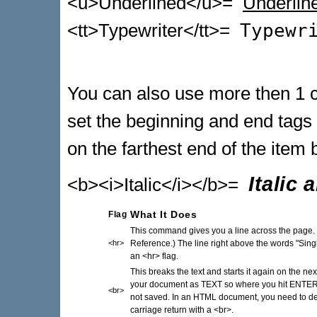
<u>Underlined</u>=
Underlin
<tt>Typewriter</tt>=
Typewr
You can also use more then 1
set the beginning and end tags
on the farthest end of the item 
Italic
<b><i>Italic</i></b>=
Flag
What It Does
This command gives you a line across the page. 
<hr>
Reference.) The line right above the words "Sin
an <hr> flag.
This breaks the text and starts it again on the 
your document as TEXT so where you hit ENTER t
<br>
not saved. In an HTML document, you need to d
carriage return with a <br>.