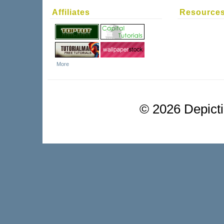
Affiliates
Resource
More
©
2026 Depictio