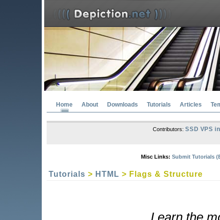
Home
About
Downloads
Tutorials
Articles
Te
SSD VPS in
Contributors:
Misc Links:
Submit Tutorials (
Tutorials
>
HTML
> Flags & Structure
Learn the mo