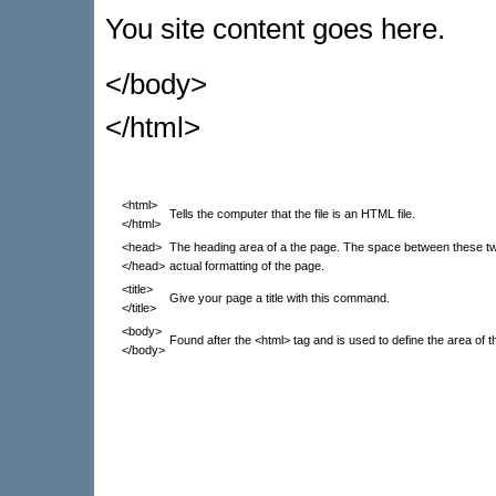
You site content goes here.
</body>
</html>
<html>
Tells the computer that the file is an HTML file.
</html>
<head>
The heading area of a the page. The space between these tw
</head>
actual formatting of the page.
<title>
Give your page a title with this command.
</title>
<body>
Found after the <html> tag and is used to define the area of 
</body>