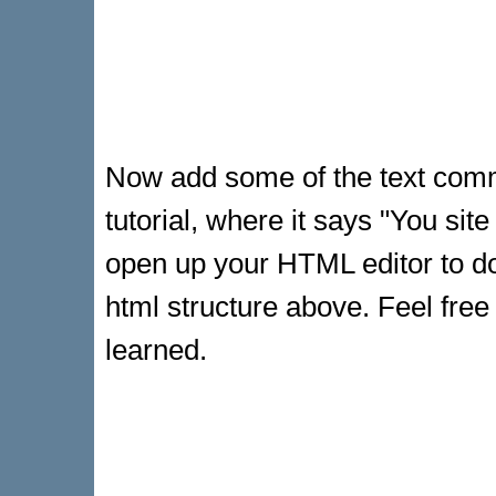
Now add some of the text comma
tutorial, where it says "You sit
open up your HTML editor to do
html structure above. Feel free
learned.