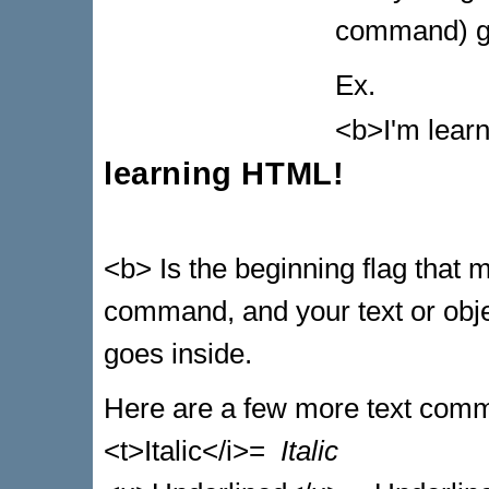
command) go
Ex.
<b>I'm lear
learning HTML!
<b> Is the beginning flag that 
command, and your text or objec
goes inside.
Here are a few more text com
<t>Italic</i>=
Italic