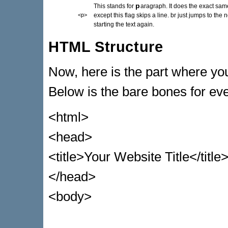
p
This stands for
aragraph. It does the exact sam
<p>
except this flag skips a line. br just jumps to the n
starting the text again.
HTML Structure
Now, here is the part where you'
Below is the bare bones for e
<html>
<head>
<title>Your Website Title</title
</head>
<body>