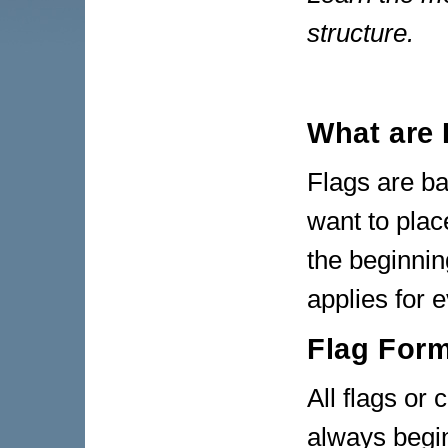
structure.
What are 
Flags are b
want to plac
the beginnin
applies for 
Flag For
All flags o
always begin